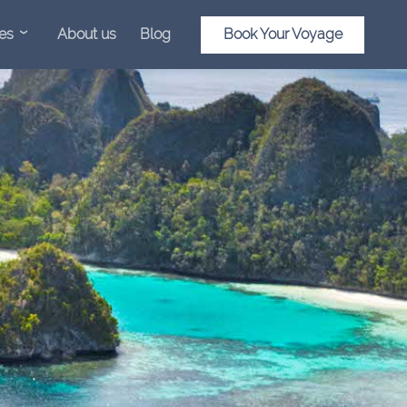
es
About us
Blog
Book Your Voyage