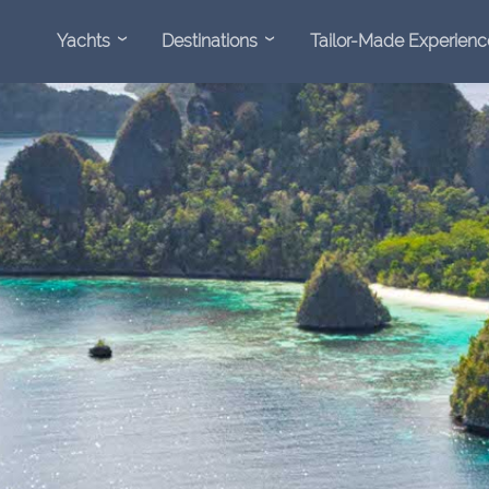
Yachts
Destinations
Tailor-Made Experienc