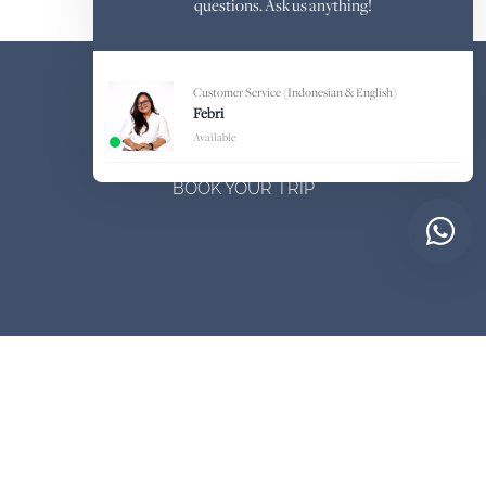
questions. Ask us anything!
Customer Service (Indonesian & English)
Febri
Available
BOOK YOUR TRIP