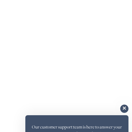
Our customer support team is here to answer your