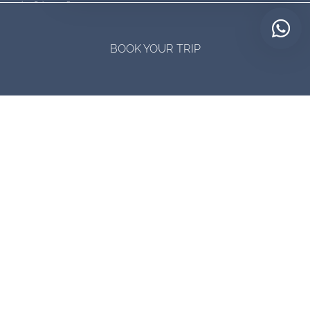
(0361) 4740834
BOOK YOUR TRIP
Talk to a member of our destination experts via WhatsApp
Available Monday to Saturday 8:00 am. to 7:00 pm. GMT+6
Contact us by Whatsapp:
+62 823-1584-6660
The functional currency of trade in Indonesia is the Indonesian rupiah
(IDR).
Connect with us