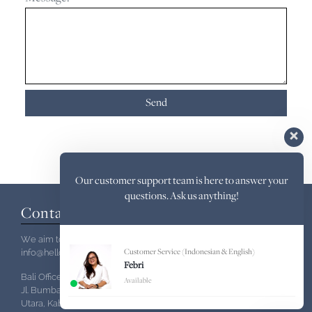
Our customer support team is here to answer your
questions. Ask us anything!
Contact Us
We aim to reply within 24hours:
info@hello-indo.com
Customer Service (Indonesian & English)
Febri
Bali Office
Available
Jl. Bumbak Dauh Jl. Pulau Ambon No.4,Kerobokan, Kec. Kuta
Utara, Kabupaten Badung,Bali 80361