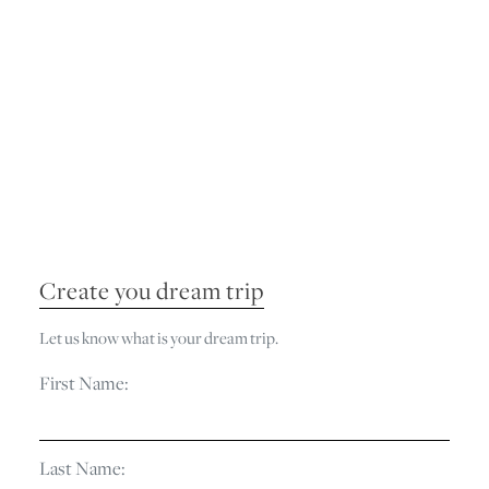
Create you dream trip
Let us know what is your dream trip.
First Name:
Last Name: