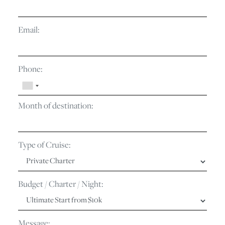
Email:
Phone:
Month of destination:
Type of Cruise:
Budget / Charter / Night:
Message: