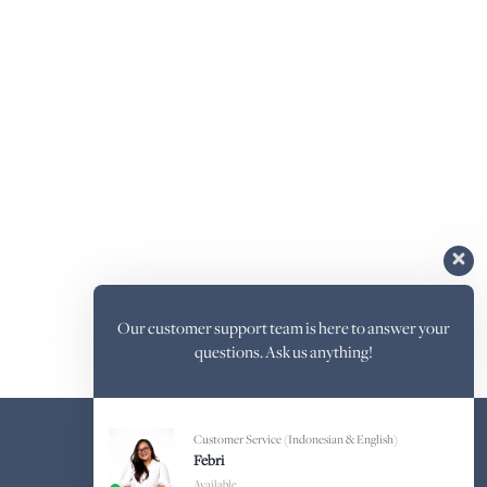
Our customer support team is here to answer your
questions. Ask us anything!
Customer Service (Indonesian & English)
Febri
Available