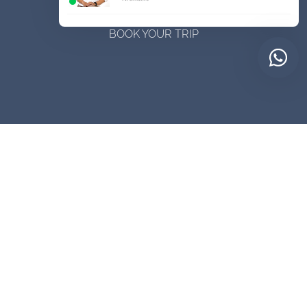
BOOK YOUR TRIP
Contact Us Now
Customizing your itinerary